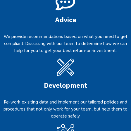
Advice
We provide recommendations based on what you need to get
compliant. Discussing with our team to determine how we can
help for you to get your best return-on-investment.
Development
Re-work exisiting data and implement our tailored policies and
procedures that not only work for your team, but help them to
operate safely.