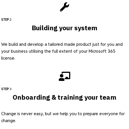
STEP
2
Building your system
We build and develop a tailored made product just for you and
your business utilising the full extent of your Microsoft 365
license.
STEP
3
Onboarding & training your team
Change is never easy, but we help you to prepare everyone for
change.