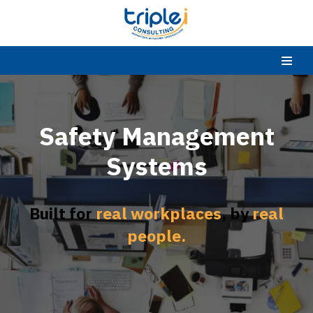
Skip
to
content
Safety Management
Systems
Built for
real workplaces
, by
real
people.