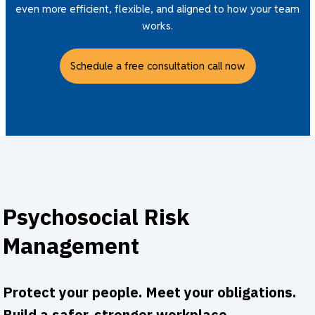
even more efficient, flexible, and aligned to how your team
works.
Schedule a free consultation call now
Psychosocial Risk
Management
Protect your people. Meet your obligations.
Build a safer, stronger workplace.