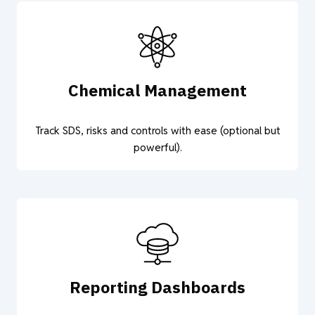
Chemical Management
Track SDS, risks and controls with ease (optional but
powerful).
Reporting Dashboards