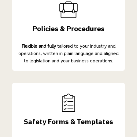
Policies & Procedures
Flexible and fully
tailored to your industry and
operations, written in plain language and aligned
to legislation and your business operations.
Safety Forms & Templates