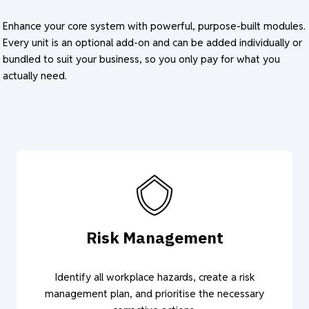
Enhance your core system with powerful, purpose-built modules.
Every unit is an optional add-on and can be added individually or
bundled to suit your business, so you only pay for what you
actually need.
Risk Management
Identify all workplace hazards, create a risk
management plan, and prioritise the necessary