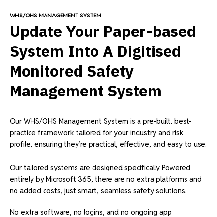
WHS/OHS MANAGEMENT SYSTEM
Update Your Paper-based
System Into A Digitised
Monitored Safety
Management System
Our WHS/OHS Management System is a pre-built, best-
practice framework tailored for your industry and risk
profile, ensuring they’re practical, effective, and easy to use.
Our tailored systems are designed specifically Powered
entirely by Microsoft 365, there are no extra platforms and
no added costs, just smart, seamless safety solutions.
No extra software, no logins, and no ongoing app