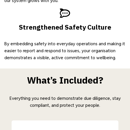
our system grows with you.
Strengthened Safety Culture
By embedding safety into everyday operations and making it
easier to report and respond to issues, your organisation
demonstrates a visible, active commitment to wellbeing.
What’s Included?
Everything you need to demonstrate due diligence, stay
compliant, and protect your people.