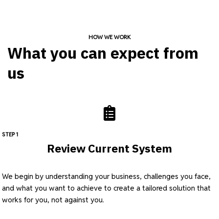
HOW WE WORK
What you can expect from
us
STEP 1
Review Current System
We begin by understanding your business, challenges you face,
and what you want to achieve to create a tailored solution that
works for you, not against you.