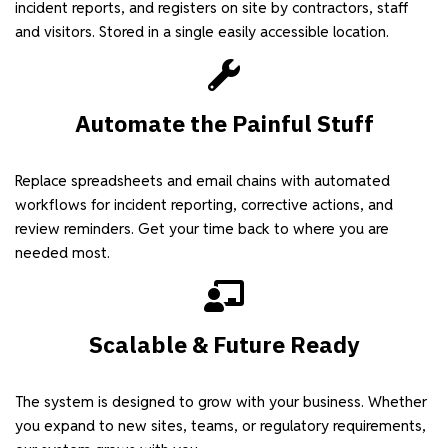
incident reports, and registers on site by contractors, staff
and visitors. Stored in a single easily accessible location.
Automate the Painful Stuff
Replace spreadsheets and email chains with automated
workflows for incident reporting, corrective actions, and
review reminders. Get your time back to where you are
needed most.
Scalable & Future Ready
The system is designed to grow with your business. Whether
you expand to new sites, teams, or regulatory requirements,