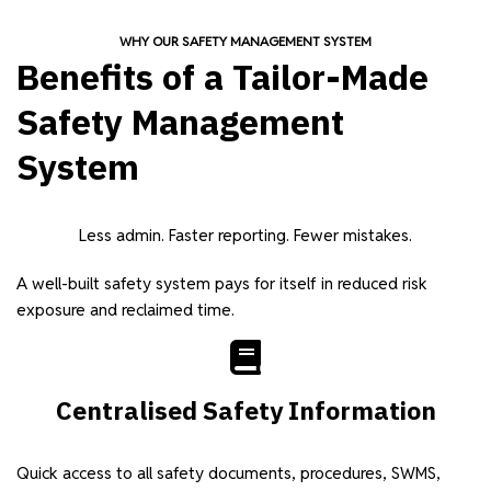
WHY OUR SAFETY MANAGEMENT SYSTEM
Benefits of a Tailor-Made
Safety Management
System
Less admin. Faster reporting. Fewer mistakes.
A well-built safety system pays for itself in reduced risk
exposure and reclaimed time.
Centralised Safety Information
Quick access to all safety documents, procedures, SWMS,