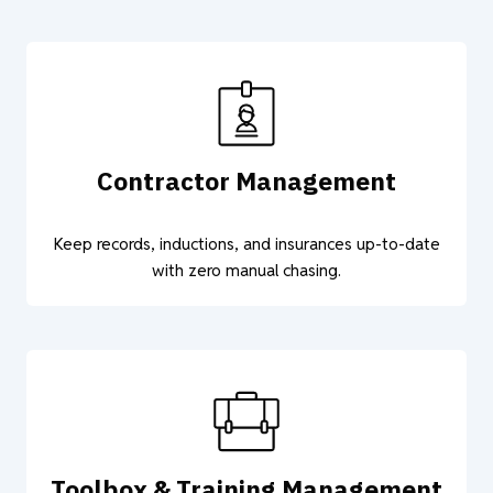
Contractor Management
Keep records, inductions, and insurances up-to-date
with zero manual chasing.
Toolbox & Training Management