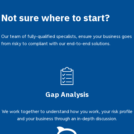
Not sure where to start?
Our team of fully-qualified specalists, ensure your business goes
from risky to compliant with our end-to-end solutions.
Gap Analysis
We work together to understand how you work, your risk profile
and your business through an in-depth discussion.