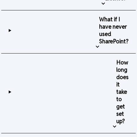
What if I
have never
used
SharePoint?
How
long
does
it
take
to
get
set
up?