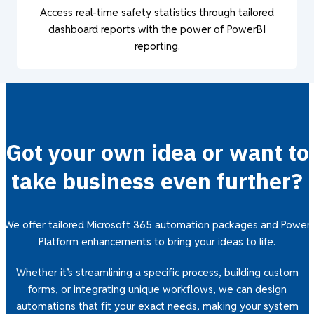
Access real-time safety statistics through tailored
dashboard reports with the power of PowerBI
reporting.
Got your own idea or want to
take business even further?
We offer tailored Microsoft 365 automation packages and Power
Platform enhancements to bring your ideas to life.
Whether it’s streamlining a specific process, building custom
forms, or integrating unique workflows, we can design
automations that fit your exact needs, making your system