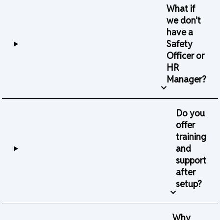
What if
we don’t
have a
Safety
Officer or
HR
Manager?
Do you
offer
training
and
support
after
setup?
Why