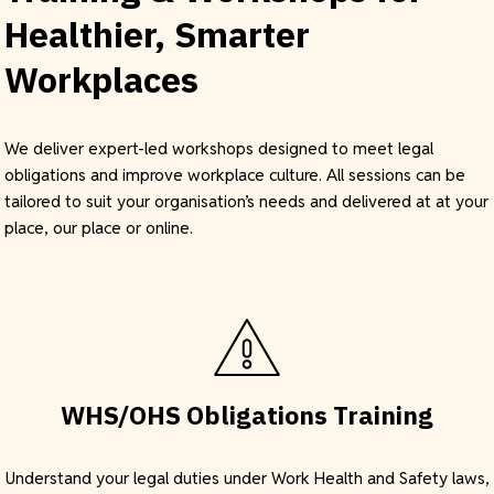
Healthier, Smarter
Workplaces
We deliver expert-led workshops designed to meet legal
obligations and improve workplace culture. All sessions can be
tailored to suit your organisation’s needs and delivered at at your
place, our place or online.
WHS/OHS Obligations Training
Understand your legal duties under Work Health and Safety laws,