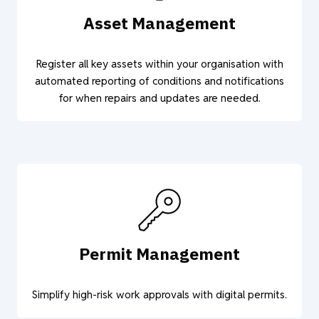
Asset Management
Register all key assets within your organisation with
automated reporting of conditions and notifications
for when repairs and updates are needed.
Permit Management
Simplify high-risk work approvals with digital permits.