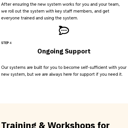
After ensuring the new system works for you and your team,
we roll out the system with key staff members, and get
everyone trained and using the system.
STEP
4
Ongoing Support
Our systems are built for you to become self-sufficient with your
new system, but we are always here for support if you need it.
Training & Workshops for