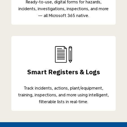
Ready-to-use, digital forms for hazards,
incidents, investigations, inspections, and more
— all Microsoft 365 native.
Smart Registers & Logs
Track incidents, actions, plant/equipment,
training, inspections, and more using intelligent,
filterable lists in real-time.