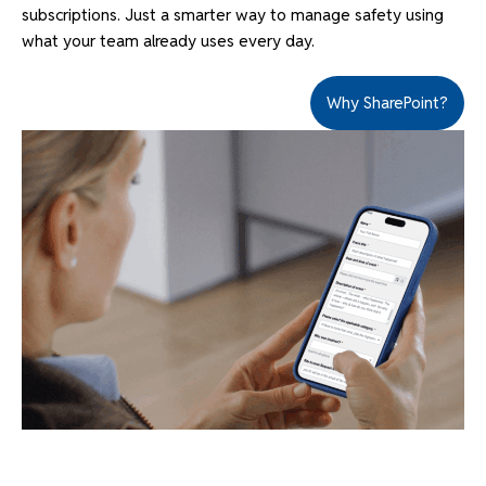
subscriptions. Just a smarter way to manage safety using
what your team already uses every day.
Why SharePoint?