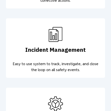
corrective actions.
Incident Management
Easy to use system to track, investigate, and close
the loop on all safety events.