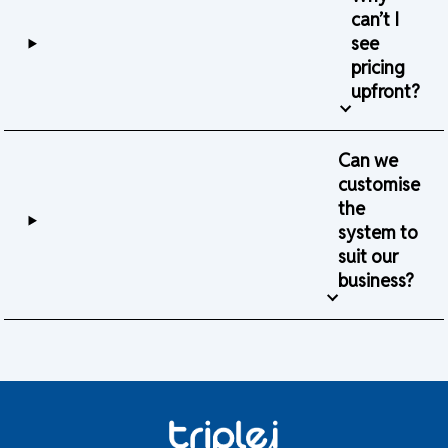
can’t I
see
pricing
upfront?
Can we
customise
the
system to
suit our
business?