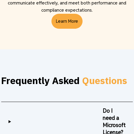
communicate effectively, and meet both performance and
compliance expectations.
Learn More
Frequently Asked
Questions
Do I
need a
Microsoft
License?