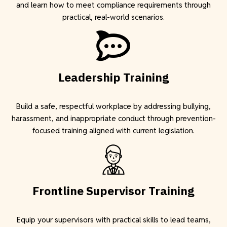
and learn how to meet compliance requirements through
practical, real-world scenarios.
Leadership Training
Build a safe, respectful workplace by addressing bullying,
harassment, and inappropriate conduct through prevention-
focused training aligned with current legislation.
F
rontline Supervisor Training
Equip your supervisors with practical skills to lead teams,