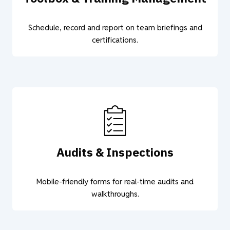
Schedule, record and report on team briefings and
certifications.
Audits & Inspections
Mobile-friendly forms for real-time audits and
walkthroughs.