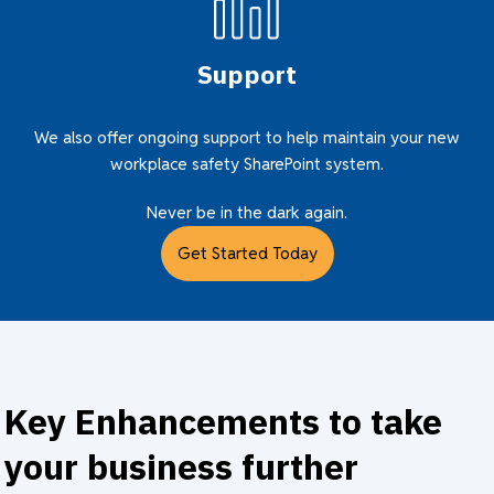
Support
We also offer ongoing support to help maintain your new
workplace safety SharePoint system.
Never be in the dark again.
Get Started Today
Key Enhancements to take
your business further