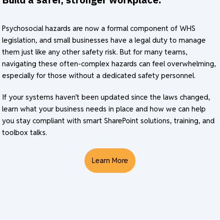
Psychosocial hazards are now a formal component of WHS
legislation, and small businesses have a legal duty to manage
them just like any other safety risk. But for many teams,
navigating these often-complex hazards can feel overwhelming,
especially for those without a dedicated safety personnel.
If your systems haven’t been updated since the laws changed,
learn what your business needs in place and how we can help
you stay compliant with smart SharePoint solutions, training, and
toolbox talks.
Learn More