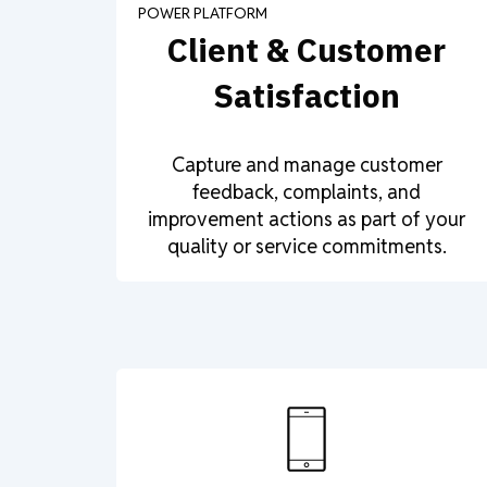
POWER PLATFORM
Client & Customer
Satisfaction
Capture and manage customer
feedback, complaints, and
improvement actions as part of your
quality or service commitments.