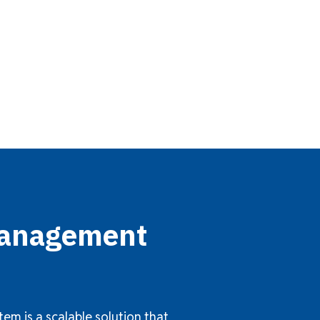
 Management
m is a scalable solution that