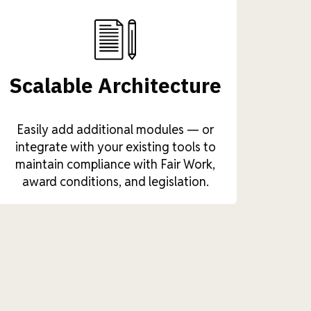
Scalable Architecture
Easily add additional modules — or
integrate with your existing tools to
maintain compliance with Fair Work,
award conditions, and legislation.