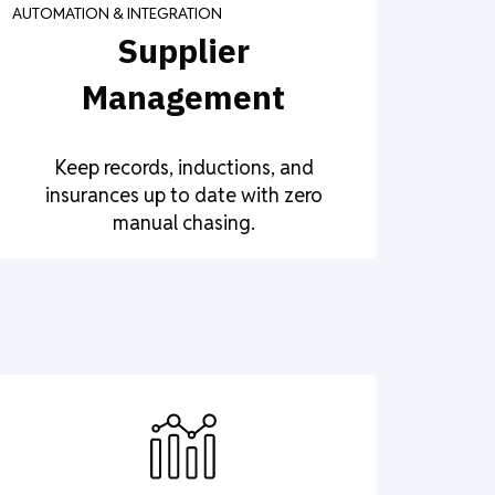
AUTOMATION & INTEGRATION
Supplier
Management
Keep records, inductions, and
insurances up to date with zero
manual chasing.