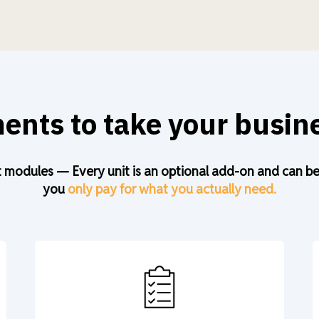
nts to take your busine
 modules — Every unit is an optional add-on and can be a
you
only pay for what you actually need.