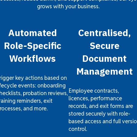
grows with your business.
Automated
Centralised,
Role-Specific
Secure
Workflows
Document
Management
rigger key actions based on
ifecycle events: onboarding
Employee contracts,
hecklists, probation reviews,
licences, performance
raining reminders, exit
records, and exit forms are
rocesses, and more.
stored securely with role-
based access and full versi
control.