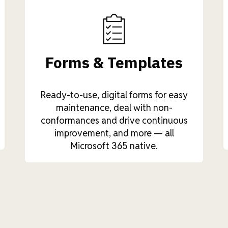
Forms & Templates
Ready-to-use, digital forms for easy
maintenance, deal with non-
conformances and drive continuous
improvement, and more — all
Microsoft 365 native.