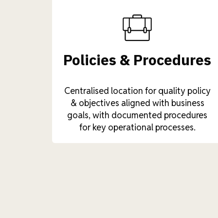
Policies & Procedures
Centralised location for quality policy
& objectives aligned with business
goals, with documented procedures
for key operational processes.