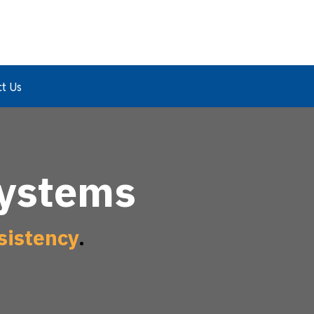
t Us
Systems
sistency
.