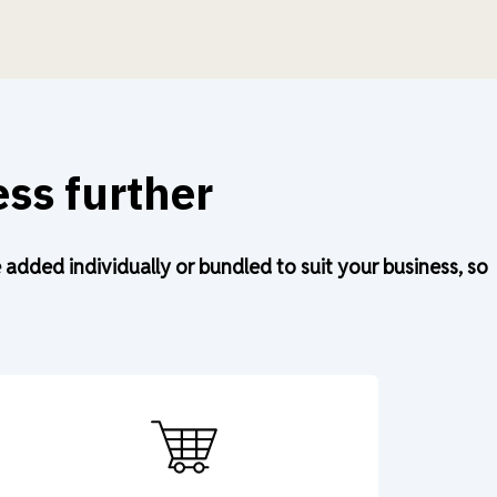
ss further
dded individually or bundled to suit your business, so