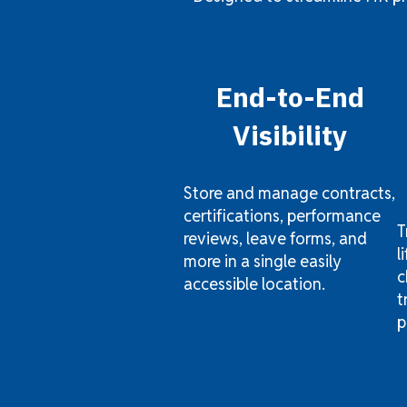
End-to-End
Visibility
Store and manage contracts,
certifications, performance
T
reviews, leave forms, and
l
more in a single easily
c
accessible location.
t
p