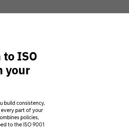
 to ISO
n your
 build consistency,
 every part of your
combines policies,
ped to the ISO 9001