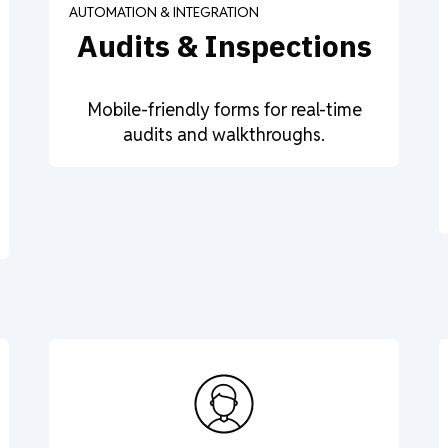
AUTOMATION & INTEGRATION
Audits & Inspections
Mobile-friendly forms for real-time
audits and walkthroughs.