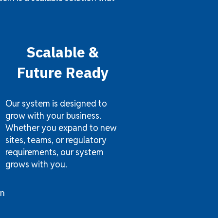
Scalable &
Future Ready
Our system is designed to
grow with your business.
Whether you expand to new
sites, teams, or regulatory
requirements, our system
grows with you.
on