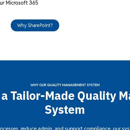
ur Microsoft 365
Why SharePoint?
WHY OUR QUALITY MANAGEMENT SYSTEM
f a Tailor-Made Quality
System
ocesses, reduce admin, and support compliance, our syste