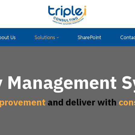
bout Us
Solutions
SharePoint
Contac
y Management 
provement
and deliver with
con