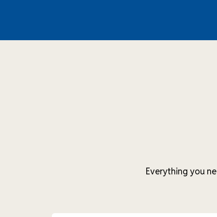
Everything you ne