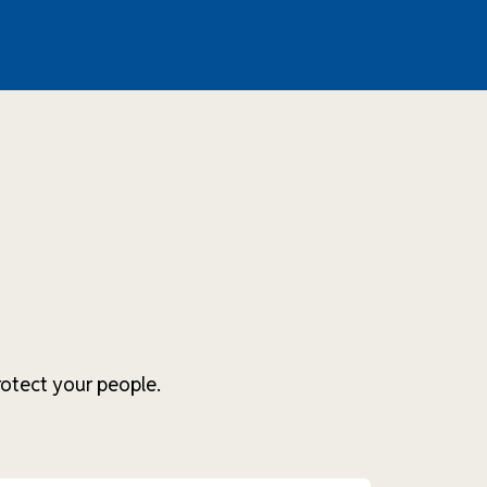
otect your people.