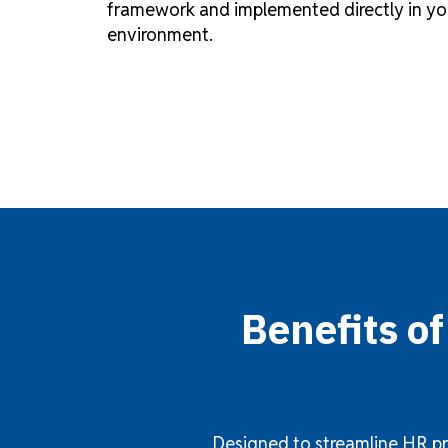
framework and implemented directly in yo
environment.
Benefits o
Designed to streamline HR pr