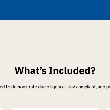
What’s Included?
ed to demonstrate due diligence, stay compliant, and pr