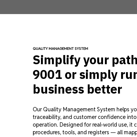
QUALITY MANAGEMENT SYSTEM
Simplify your path
9001 or simply ru
business better
Our Quality Management System helps you
traceability, and customer confidence into
operation. Designed for real-world use, it 
procedures, tools, and registers — all map