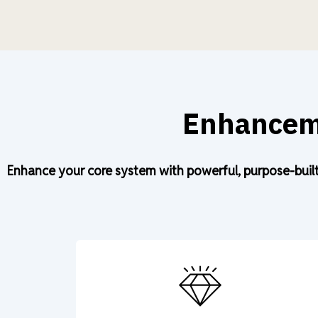
Enhanceme
Enhance your core system with powerful, purpose-built